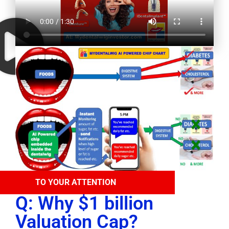
TO YOUR ATTENTION
Q: Why $1 billion
Valuation Cap?