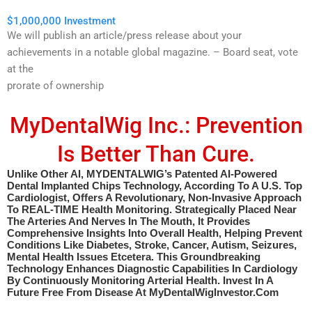
$1,000,000 Investment
We will publish an article/press release about your
achievements in a notable global magazine. – Board seat, vote
at the
prorate of ownership
MyDentalWig Inc.: Prevention
Is Better Than Cure.
Unlike Other AI, MYDENTALWIG’s Patented AI-Powered
Dental Implanted Chips Technology, According To A U.S. Top
Cardiologist, Offers A Revolutionary, Non-Invasive Approach
To REAL-TIME Health Monitoring. Strategically Placed Near
The Arteries And Nerves In The Mouth, It Provides
Comprehensive Insights Into Overall Health, Helping Prevent
Conditions Like Diabetes, Stroke, Cancer, Autism, Seizures,
Mental Health Issues Etcetera. This Groundbreaking
Technology Enhances Diagnostic Capabilities In Cardiology
By Continuously Monitoring Arterial Health. Invest In A
Future Free From Disease At MyDentalWigInvestor.com