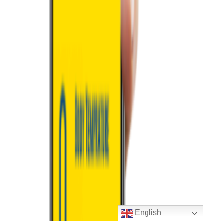
English