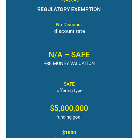
REGULATORY EXEMPTION
No Discount
discount rate
N/A – SAFE
PRE MONEY VALUATION
SAFE
offering type
$5,000,000
funding goal
$1000