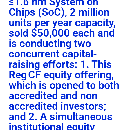
≤1.6 nm System on
Chips (SoC), 2 million
units per year capacity,
sold $50,000 each and
is conducting two
concurrent capital-
raising efforts: 1. This
Reg CF equity offering,
which is opened to both
accredited and non
accredited investors;
and 2. A simultaneous
institutional equity