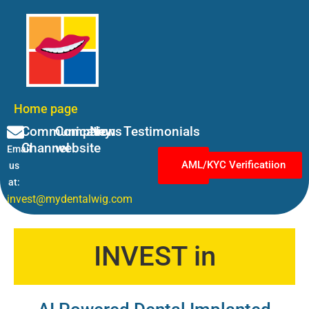
Home page
Communication
Company
News
Testimonials
Channel
website
Email
Log
AML/KYC Verificatiion
us
in
at:
invest@mydentalwig.com
INVEST in