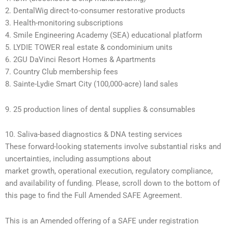
2. DentalWig direct-to-consumer restorative products
3. Health-monitoring subscriptions
4. Smile Engineering Academy (SEA) educational platform
5. LYDIE TOWER real estate & condominium units
6. 2GU DaVinci Resort Homes & Apartments
7. Country Club membership fees
8. Sainte-Lydie Smart City (100,000-acre) land sales
9. 25 production lines of dental supplies & consumables
10. Saliva-based diagnostics & DNA testing services
These forward-looking statements involve substantial risks and
uncertainties, including assumptions about
market growth, operational execution, regulatory compliance,
and availability of funding. Please, scroll down to the bottom of
this page to find the Full Amended SAFE Agreement.
This is an Amended offering of a SAFE under registration