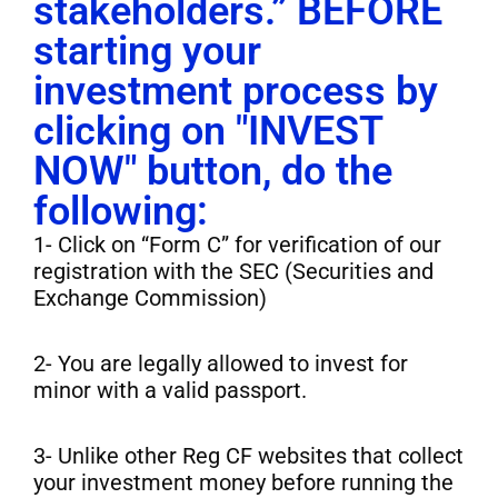
stakeholders.” BEFORE
starting your
investment process by
clicking on "INVEST
NOW" button, do the
following:
1- Click on “Form C” for verification of our
registration with the SEC (Securities and
Exchange Commission)
2- You are legally allowed to invest for
minor with a valid passport.
3- Unlike other Reg CF websites that collect
your investment money before running the