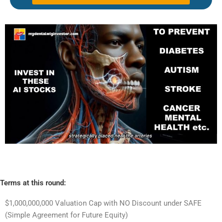
Terms at this round:
$1,000,000,000 Valuation Cap with NO Discount under SAFE
(Simple Agreement for Future Equity)