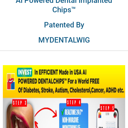
AI Powered Dental Implanted
Chips™
Patented By
MYDENTALWIG