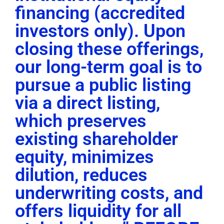
financing (accredited
investors only). Upon
closing these offerings,
our long-term goal is to
pursue a public listing
via a direct listing,
which preserves
existing shareholder
equity, minimizes
dilution, reduces
underwriting costs, and
offers liquidity for all