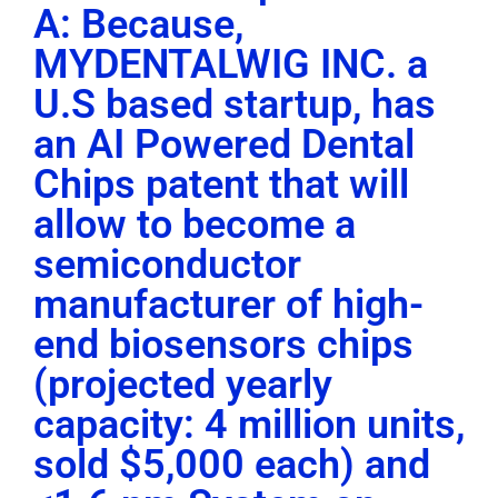
A: Because,
MYDENTALWIG INC. a
U.S based startup, has
an AI Powered Dental
Chips patent that will
allow to become a
semiconductor
manufacturer of high-
end biosensors chips
(projected yearly
capacity: 4 million units,
sold $5,000 each) and