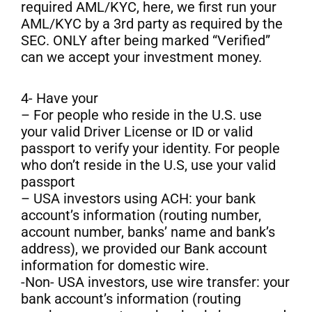
required AML/KYC, here, we first run your
AML/KYC by a 3rd party as required by the
SEC. ONLY after being marked “Verified”
can we accept your investment money.
4- Have your
– For people who reside in the U.S. use
your valid Driver License or ID or valid
passport to verify your identity. For people
who don’t reside in the U.S, use your valid
passport
– USA investors using ACH: your bank
account’s information (routing number,
account number, banks’ name and bank’s
address), we provided our Bank account
information for domestic wire.
-Non- USA investors, use wire transfer: your
bank account’s information (routing