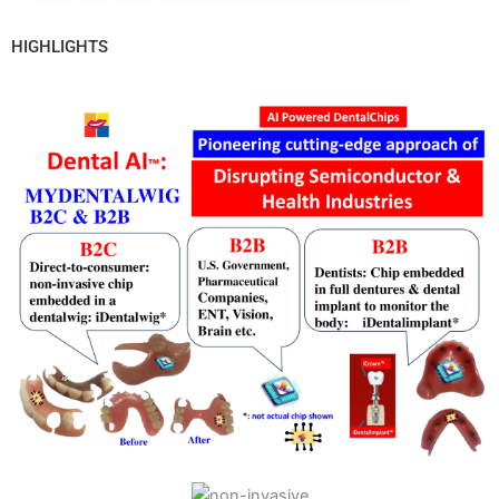
HIGHLIGHTS