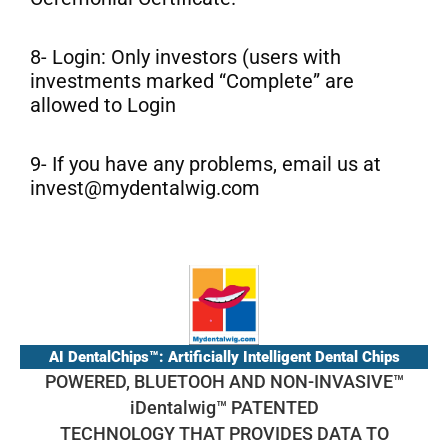
8- Login: Only investors (users with
investments marked “Complete” are
allowed to Login
9- If you have any problems, email us at
invest@mydentalwig.com
AI DentalChips™: Artificially Intelligent Dental Chips
POWERED, BLUETOOH AND NON-INVASIVE™
iDentalwig™ PATENTED
TECHNOLOGY THAT PROVIDES DATA TO