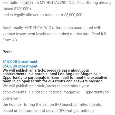
exemption 4(a)(6) , in MYDENTALWIG INC. This offering already
raised $120,000+
and is legally allowed to raise up to $5,000,000.
Additionally, MYDENTALWIG offers perks associated with
various investment levels as described on this site. Read full
Form ?C
Perks!
$15,000 Investment
$50,000 Investment
We will publish an article/press release about your
achievements in a notable local Los Angeles Magazine –
Opportunity to participate in Zoom call to meet the executive
team in an open forum for questions and answers session.
We will publish an article/press release about your
achievements in a notable national magazine – Opportunity to
come with
the Founder to ring the bell on IPO launch: (limited tickets)
based on first come, first served (IPO not guaranteed).