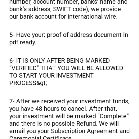
number, account number, banks’ name and
bank’s address, SWIFT code), we provide
our bank account for international wire.
5- Have your: proof of address document in
pdf ready.
6- IT IS ONLY AFTER BEING MARKED
“VERIFIED” THAT YOU WILL BE ALLOWED
TO START YOUR INVESTMENT
PROCESS&gt;
7- After we received your investment funds,
you have 48 hours to cancel. After that,
your investment will be marked “Complete”
and there is no possible Refund. We will
email you your Subscription Agreement and
Ceremonial Certificate.