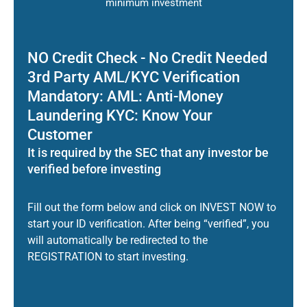
minimum investment
NO Credit Check - No Credit Needed
3rd Party AML/KYC Verification
Mandatory: AML: Anti-Money
Laundering KYC: Know Your
Customer
It is required by the SEC that any investor be
verified before investing
Fill out the form below and click on INVEST NOW to
start your ID verification. After being “verified”, you
will automatically be redirected to the
REGISTRATION to start investing.