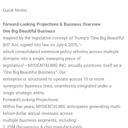
Quick Notes:
Forward-Looking Projections & Business Overview
One Big Beautiful Business
Inspired by the legislative concept of Trump’s “One Big Beautiful
Bill” Act, signed into law on July 4, 2025, —
which consolidated extensive policy reforms across multiple
domains into a single, sweeping piece of
legislation¹—MYDENTALWIG INC. proudly positions itself as a
“One Big Beautiful Business”. Our
enterprise is structured to operate across 10 or more
synergistic business lines, seamlessly integrated under a
single strategic entity.
Forward-Looking Projections:
Within five years, MYDENTALWIG anticipates generating multi-
billion-dollar annual revenues across
multiple business segments, including:
1. IDM (biosensors & chip manufacturing)