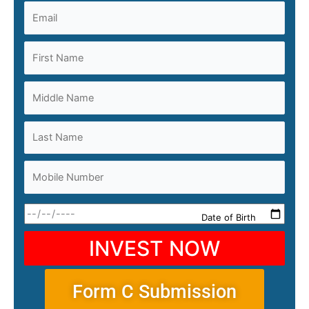
Date of Birth
INVEST NOW
Form C Submission