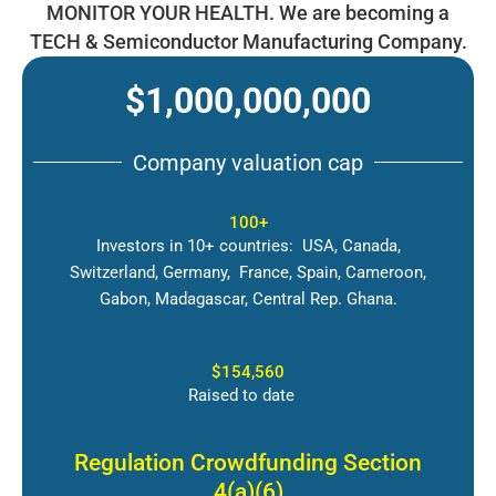
MONITOR YOUR HEALTH. We are becoming a
TECH & Semiconductor Manufacturing Company.
$1,000,000,000
Company valuation cap
100+
Investors in 10+ countries: USA, Canada,
Switzerland, Germany, France, Spain, Cameroon,
Gabon, Madagascar, Central Rep. Ghana.
$154,560
Raised to date
Regulation Crowdfunding Section
4(a)(6)