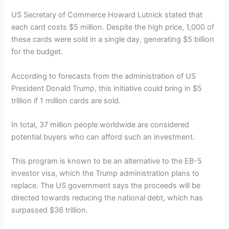
US Secretary of Commerce Howard Lutnick stated that
each card costs $5 million. Despite the high price, 1,000 of
these cards were sold in a single day, generating $5 billion
for the budget.
According to forecasts from the administration of US
President Donald Trump, this initiative could bring in $5
trillion if 1 million cards are sold.
In total, 37 million people worldwide are considered
potential buyers who can afford such an investment.
This program is known to be an alternative to the EB-5
investor visa, which the Trump administration plans to
replace. The US government says the proceeds will be
directed towards reducing the national debt, which has
surpassed $36 trillion.