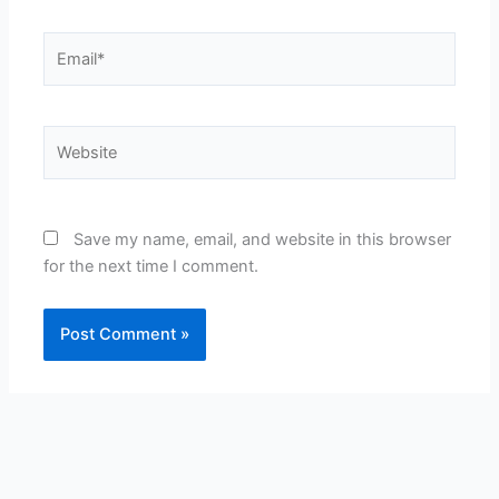
Email*
Website
Save my name, email, and website in this browser
for the next time I comment.