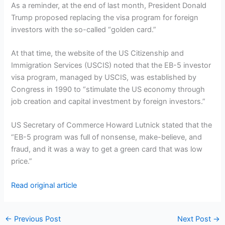
As a reminder, at the end of last month, President Donald
Trump proposed replacing the visa program for foreign
investors with the so-called “golden card.”
At that time, the website of the US Citizenship and
Immigration Services (USCIS) noted that the EB-5 investor
visa program, managed by USCIS, was established by
Congress in 1990 to “stimulate the US economy through
job creation and capital investment by foreign investors.”
US Secretary of Commerce Howard Lutnick stated that the
“EB-5 program was full of nonsense, make-believe, and
fraud, and it was a way to get a green card that was low
price.”
Read original article
←
Previous Post
Next Post
→