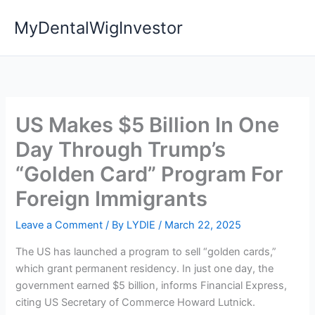
Skip
MyDentalWigInvestor
to
content
US Makes $5 Billion In One
Day Through Trump’s
“Golden Card” Program For
Foreign Immigrants
Leave a Comment
/ By
LYDIE
/
March 22, 2025
The US has launched a program to sell “golden cards,”
which grant permanent residency. In just one day, the
government earned $5 billion, informs Financial Express,
citing US Secretary of Commerce Howard Lutnick.