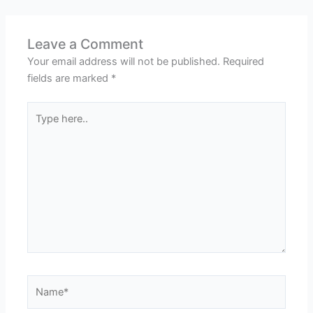
Leave a Comment
Your email address will not be published.
Required
fields are marked
*
Type
here..
Name*